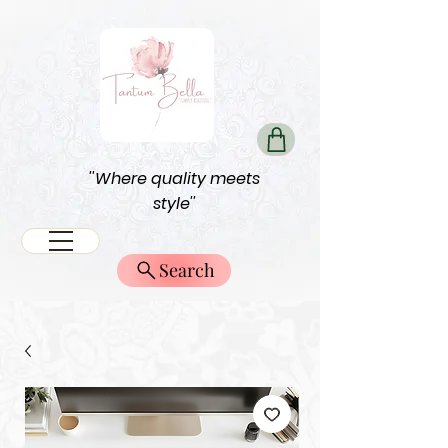
''Where quality meets
style''
Search