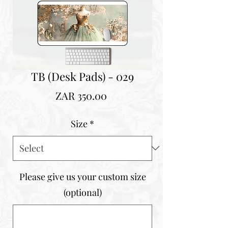
TB (Desk Pads) - 029
Price
ZAR 350.00
Size
*
Please give us your custom size
(optional)