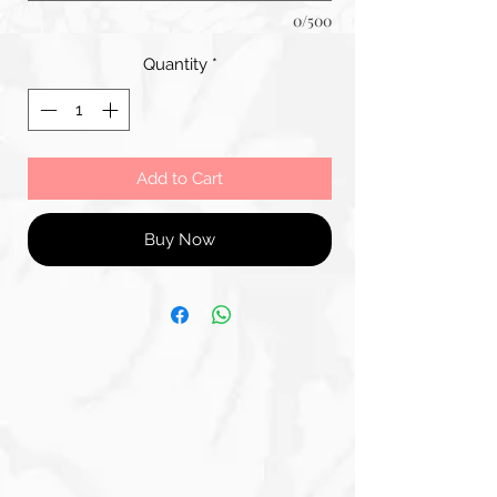
0/500
Quantity
*
Add to Cart
Buy Now