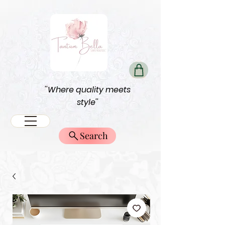
''Where quality meets
style''
Search