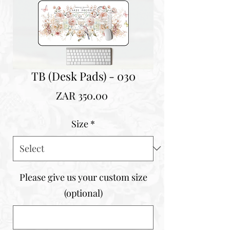
TB (Desk Pads) - 030
Price
ZAR 350.00
Size
*
Please give us your custom size
(optional)