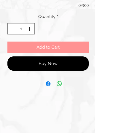
0/500
Quantity
*
Add to Cart
Buy Now