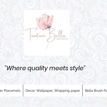
''Where quality meets style''
er Placemats
Decor, Wallpaper, Wrapping paper
Bella Brush Pa