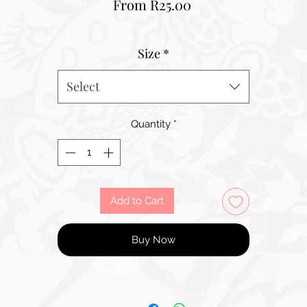
Sale
From
R25.00
Price
Size
*
Select
Quantity
*
Add to Cart
Buy Now