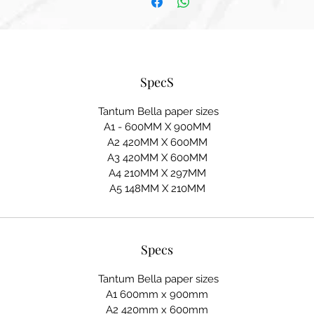
SpecS
Tantum Bella paper sizes
A1 - 600MM X 900MM
A2 420MM X 600MM
A3 420MM X 600MM
A4 210MM X 297MM
A5 148MM X 210MM
Specs
Tantum Bella paper sizes
A1 600mm x 900mm
A2 420mm x 600mm