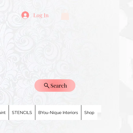
Log In
Search
int
STENCILS
BYou-Nique Interiors
Shop