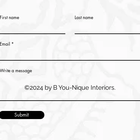
First name
Last name
Email
Write a message
©2024 by B You-Nique Interiors.
Submit