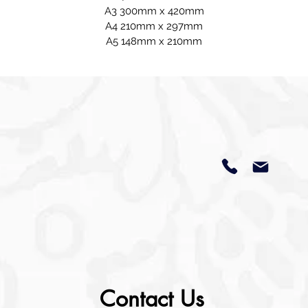
A3 300mm x 420mm
A4 210mm x 297mm
A5 148mm x 210mm
Contact Us