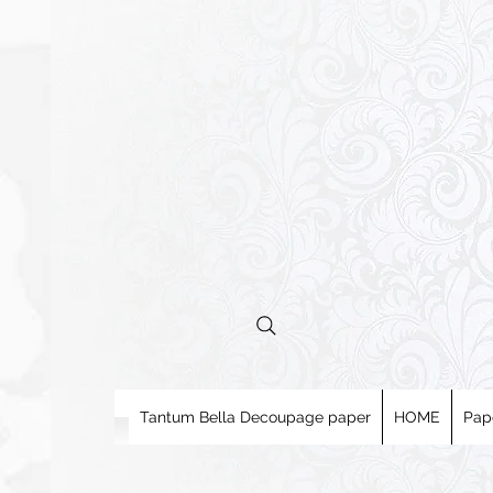
Tantum Bella Decoupage paper
HOME
Pap