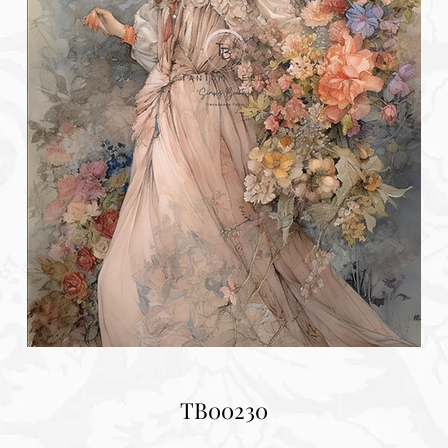
TB00230