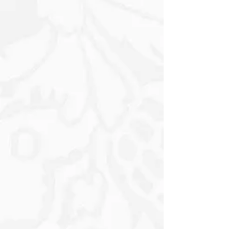
Apply a generous coat of water-based
(Modge podge, Gripseal or any sealer)
to the surface you want to decorate,
carefully place the decoupage paper
Position the decoupage design onto
the project applying slight pressure
from the inside out until it adheres.
Adjust the placement if needed before
the sealer dries. Seal over the
decoupage design and let it dry. (2
coats coats are preferred Once it dry,
trim the decoupage design using 100
grit sand paper in downward motion at
a 45 angle on the edge OR I use a nail
fail for edges and if your design is
inside a project use a Stanley knife.