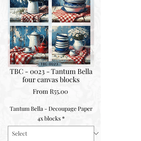
TBC - 0023 - Tantum Bella
four canvas blocks
Sale
From
R55.00
Price
Tantum Bella - Decoupage Paper
4x blocks
*