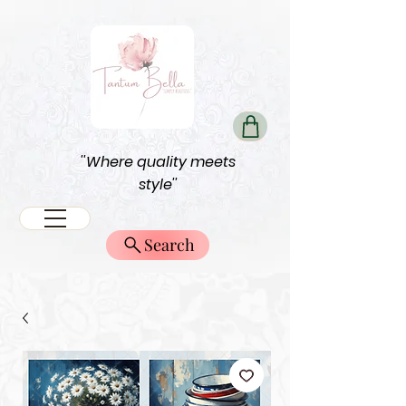
''Where quality meets
style''
Search