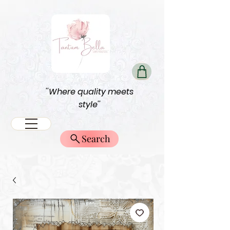
''Where quality meets
style''
Search