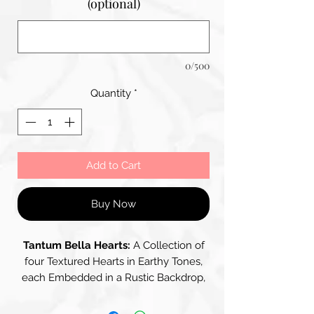
(optional)
0/500
Quantity
*
Add to Cart
Buy Now
Tantum Bella Hearts:
A Collection of
four Textured Hearts in Earthy Tones,
each Embedded in a Rustic Backdrop,
the Hearts Incorporate a Blend of
Fabris, Papers and Patterns, showing a