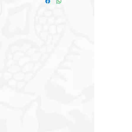
Vintage Charm with Warm Earthy Tones