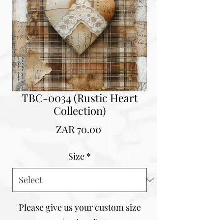
TBC-0034 (Rustic Heart
Collection)
Price
ZAR 70.00
Size
*
Please give us your custom size