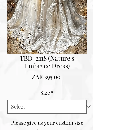
TBD-2118 (Nature's
Embrace Dress)
Price
ZAR 395.00
Size
*
Please give us your custom size