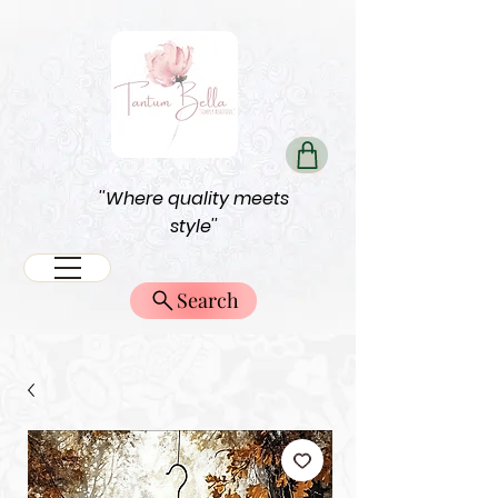
''Where quality meets
style''
Search