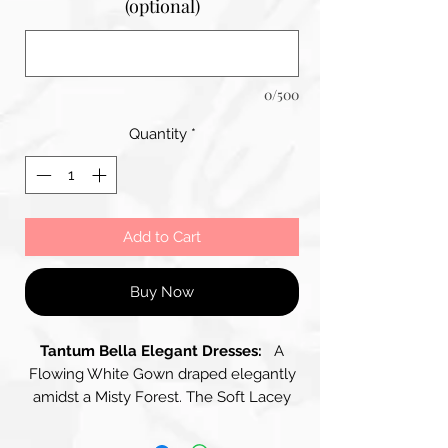
(optional)
0/500
Quantity
*
Add to Cart
Buy Now
Tantum Bella Elegant Dresses:
A
Flowing White Gown draped elegantly
amidst a Misty Forest. The Soft Lacey
Fabric of the Spaghetti Strap Dress
contrasts beautifully with the Muted,