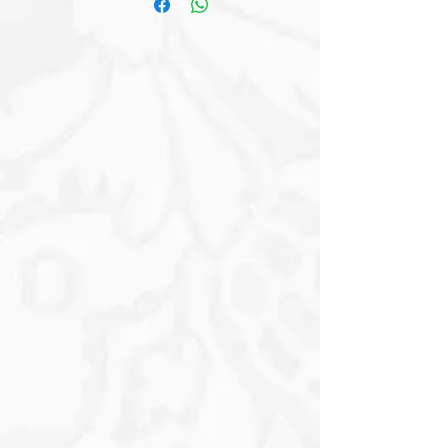
Earthy Tones of the surrounding
Magical Tall Trees, which are shrouded
in a Gentle Fog that adds a Sense of
Mystery to the Environment. This
Mesmerizing Backdrop creates a
Dreamlike Atmosphere, further
enhanced by the soft light filtering
through the Trees. The Gown’s delicate
texture is accentuated by hints of
Golden Foliage that seem to embrace
it, merging the worlds of nature and
elegance in a captivating harmony. The
interplay of Light and Shadow
highlights the graceful movement of
the fabric, inviting one to imagine the
soft rustling sounds as the Dress Sways
Gently with the Breeze – evoking a
feeling of Grace and Tranquillity