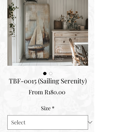
TBF-0015 (Sailing Serenity)
Sale
From
R180.00
Price
Size
*