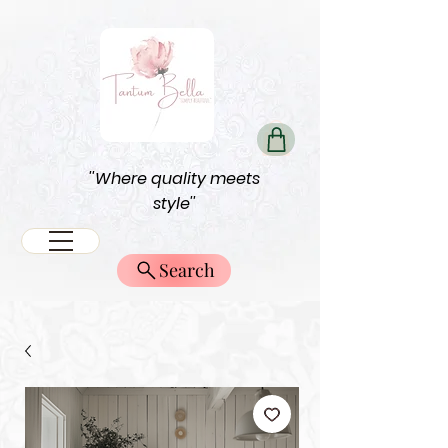
''Where quality meets
style''
Search