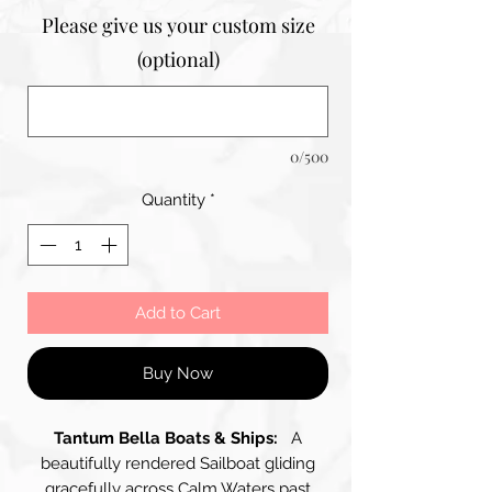
Please give us your custom size
(optional)
0/500
Quantity
*
Add to Cart
Buy Now
Tantum Bella Boats & Ships:
A
beautifully rendered Sailboat gliding
gracefully across Calm Waters past