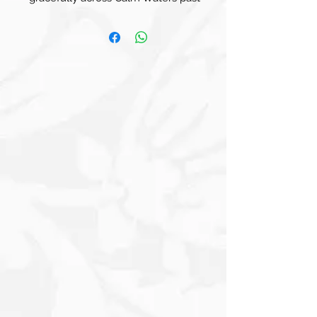
what looks like an Old Light House.
The Sailboat, with its Elegant Sail
Unfurled, is set against a Softly
Textured Background that includes
Muted Tones of Cream, Brown, and
Blue. Faint hints of Text and
Architectural Elements add depth and
character to the piece, suggesting a
Distant Skyline or Coastal City. The
overall composition conveys a sense of
Serenity and Adventure, evoking the
Essence of Exploration on Tranquil
Seas