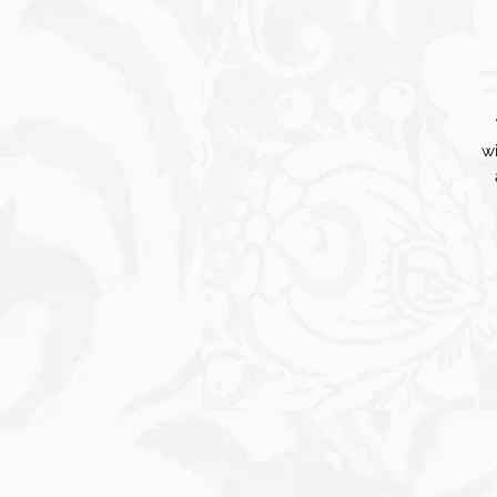
wi
cr