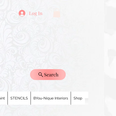
Log In
Search
int
STENCILS
BYou-Nique Interiors
Shop