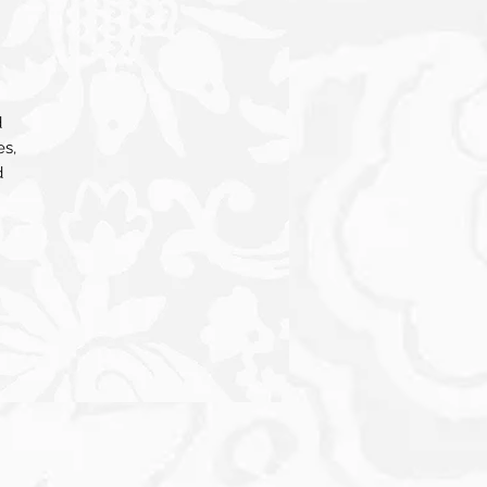
d
es,
d
nt,