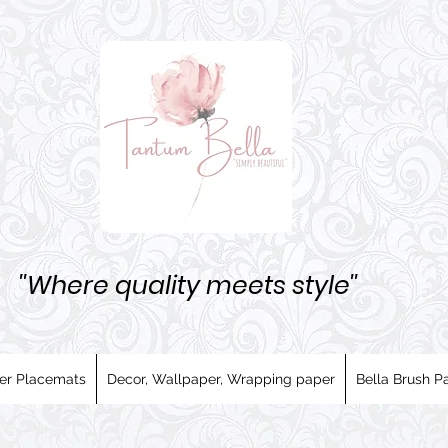
''Where quality meets style''
er Placemats
Decor, Wallpaper, Wrapping paper
Bella Brush Pa