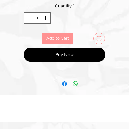
Quantity
*
Add to Cart
Buy Now