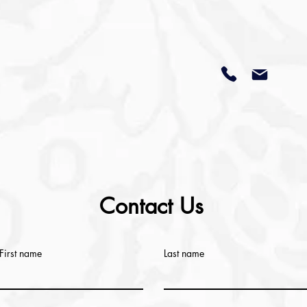
Contact Us
First name
Last name