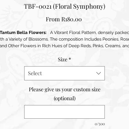
TBF-0021 (Floral Symphony)
Sale
From
R180.00
Price
Tantum Bella Flowers:
A Vibrant Floral Pattern, densely packe
th a Variety of Blossoms. The composition Includes Peonies, Ros
and Other Flowers in Rich Hues of Deep Reds, Pinks, Creams, an
subtle Purples. Lush Green Leaves add contrast and depth,
Size
*
enhancing the overall richness of the design. The arrangement
eates a Lush, Garden-Like Effect that feels both Lively and Elega
making it Visually Striking and Captivating
Select
Please give us your custom size
(optional)
0/500