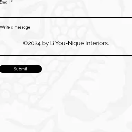
Email
Write a message
©2024 by B You-Nique Interiors.
Submit