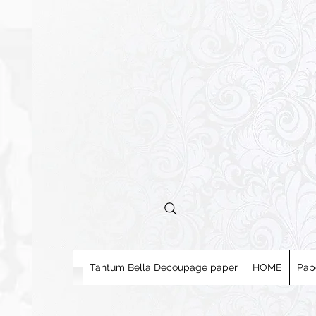
Tantum Bella Decoupage paper
HOME
Pap