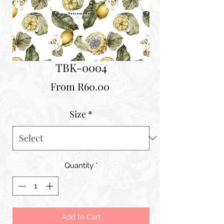
TBK-0004
Sale
From
R60.00
Price
Size
*
Quantity
*
Add to Cart