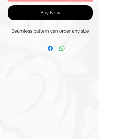
Buy Now
Seamless pattern can order any size