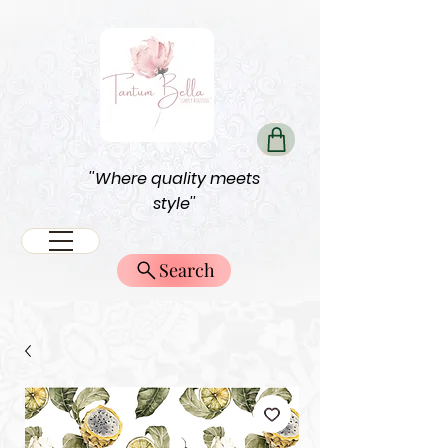
''Where quality meets
style''
Search