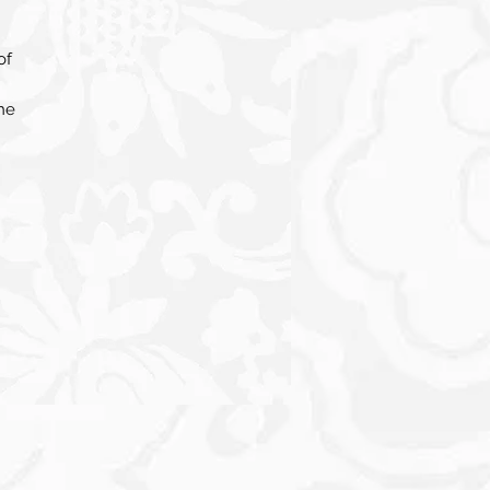
of
he
t