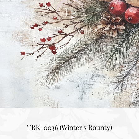
TBK-0036 (Winter's Bounty)