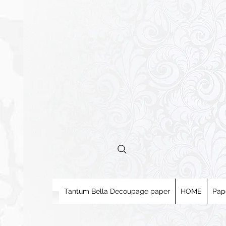
Tantum Bella Decoupage paper
HOME
Pap