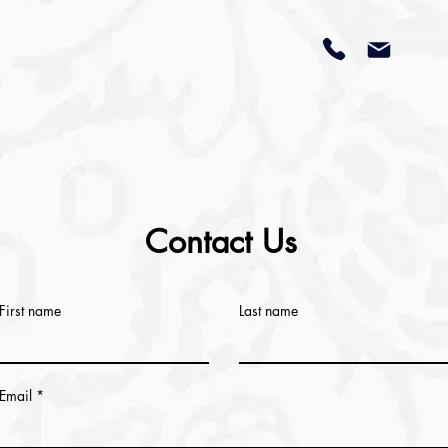
Contact Us
First name
Last name
Email