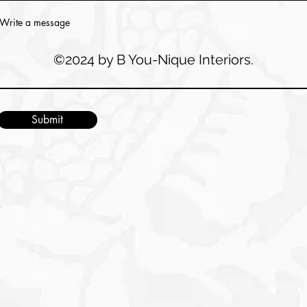
Write a message
©2024 by B You-Nique Interiors.
Submit