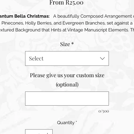
Sale
From
R25.00
Price
antum Bella Christmas:
A beautifully Composed Arrangement 
Pinecones, Holly Berries, and Evergreen Branches, set against a
extured Background that Hints at Vintage Manuscript Elements. T
colours are Warm and Aarthy, featuring Rich Greens and Reds tha
Size
*
evoke a sense of Nature and the Holiday season. The overall
composition conveys a feeling of Rustic Charm and Seasonal
Select
Warmth
Please give us your custom size
(optional)
0/500
Quantity
*