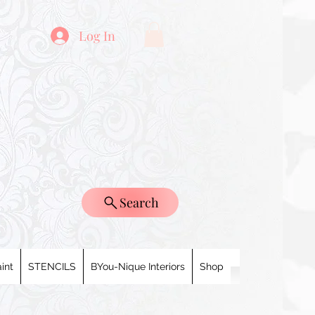
Log In
Search
int
STENCILS
BYou-Nique Interiors
Shop