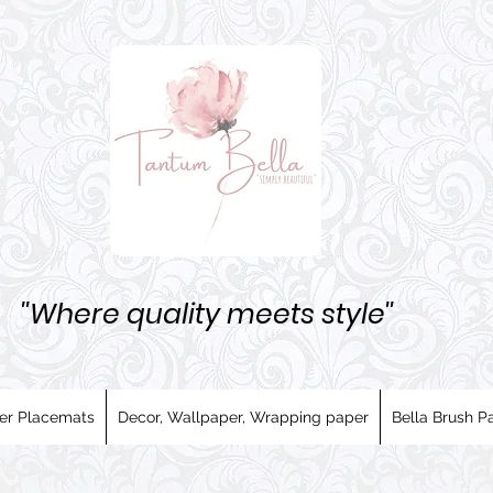
''Where quality meets style''
er Placemats
Decor, Wallpaper, Wrapping paper
Bella Brush Pa