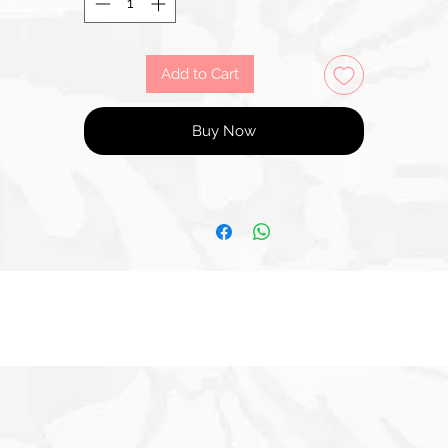
Add to Cart
Buy Now