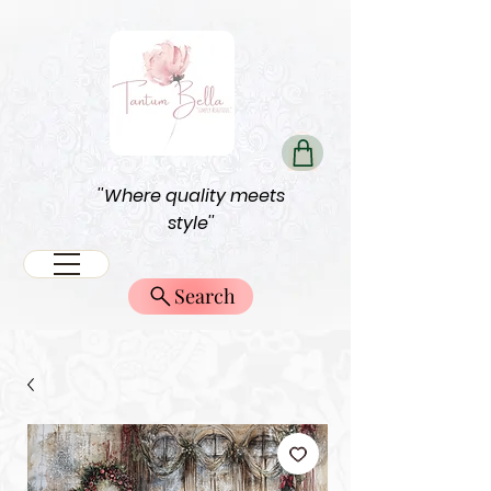
''Where quality meets
style''
Search