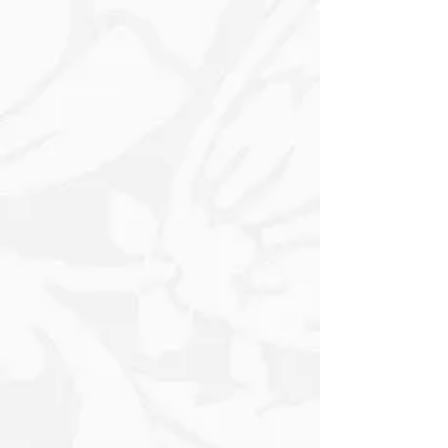
Lush Pine Branches. A Vibrant Wreath,
embellished with Berries and Greenery,
hangs prominently on the wall, while
Rich Red Poinsettias cluster nearby,
enhancing the Festive Atmosphere.
Subtle Text and Snowflakes add
character, evoking a Warm and Inviting
feeling perfect for the Holiday Season