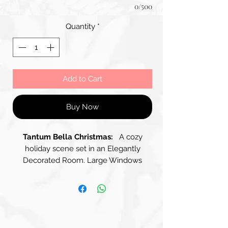
0/500
Quantity
*
Add to Cart
Buy Now
Tantum Bella Christmas:
A cozy
holiday scene set in an Elegantly
Decorated Room. Large Windows
Draped with Flowing Curtains allow
Soft Light to Filter in, Illuminating the
Space. A beautifully adorned Christmas
Tree stands to one side, Covered in
Red Ornaments and Surrounded by