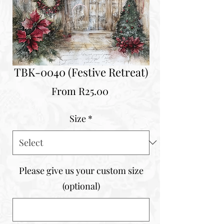
TBK-0040 (Festive Retreat)
Sale
From
R25.00
Price
Size
*
Please give us your custom size
(optional)