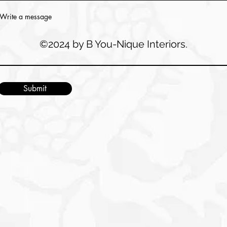
Write a message
©2024 by B You-Nique Interiors.
Submit