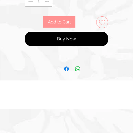
Add to Cart
Buy Now