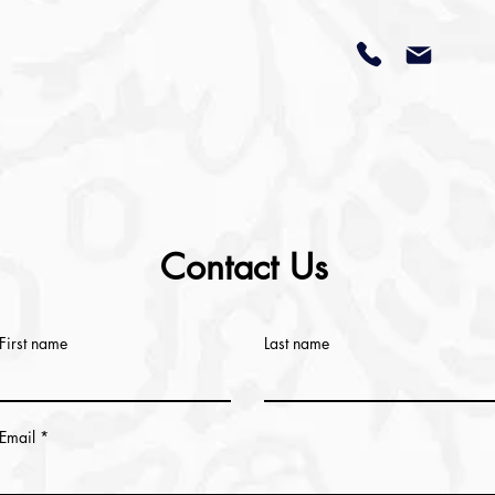
Contact Us
First name
Last name
Email