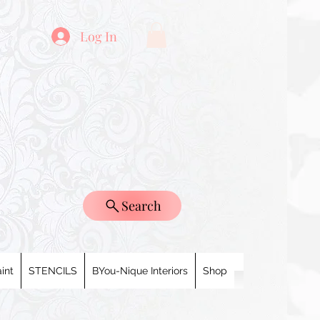
Log In
Search
int
STENCILS
BYou-Nique Interiors
Shop