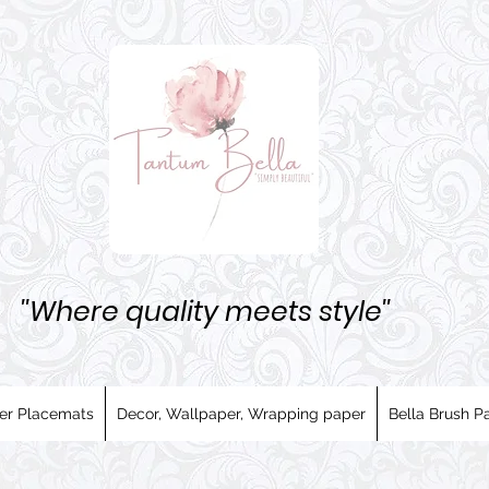
''Where quality meets style''
er Placemats
Decor, Wallpaper, Wrapping paper
Bella Brush Pa