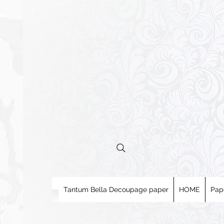
Tantum Bella Decoupage paper
HOME
Pap