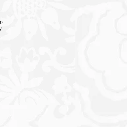
p.
y
e
ing
een
a
d
re