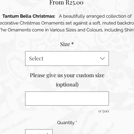
Sale
From
R25.00
Price
Tantum Bella Christmas:
A beautifully arranged collection of
ecorative Christmas Ornaments set against a soft, muted backdro
The Ornaments come in Various Sizes and Colours, including Shin
Gold, Soft Pink, and Classic White. Their glossy finishes catch the
Size
*
light, adding a touch of sparkle and elegance. The Ornaments ar
mplemented by Delicate Golden Caps and Hanging Strings, add
touch of sophistication. Surrounding the ornaments is a Lush Gr
Select
Pine Branch, enhancing the festive feel of the scene. Scattered
throughout are small natural elements, like Pinecones, that add 
Please give us your custom size
cozy, organic touch. The overall composition exudes warmth an
(optional)
oliday Spirit, inviting viewers to embrace the cheerful atmosphe
of the season.
0/500
Quantity
*