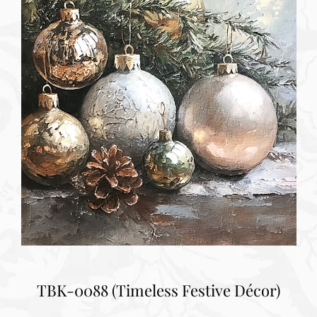
TBK-0088 (Timeless Festive Décor)