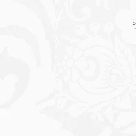
d
co
a 
H