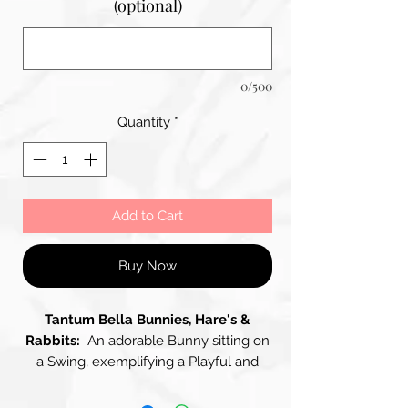
(optional)
0/500
Quantity
*
Add to Cart
Buy Now
Tantum Bella Bunnies, Hare's &
Rabbits:
An adorable Bunny sitting on
a Swing, exemplifying a Playful and
Whimsical Spirit. The Young Bunny has
a Soft Fluffy Cream Coat and Large