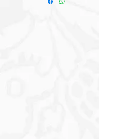
Expressive Eyes, coupled with a Cute
Pink and White Polka-Dot Bow Tie that
adds a touch of personality.
Surrounding the scene are Delicate
Pink Cherry Blossoms, hinting at Spring
and Renewal. The background
displays a serene sky with gentle
clouds and a Pathway leading down
the Hill