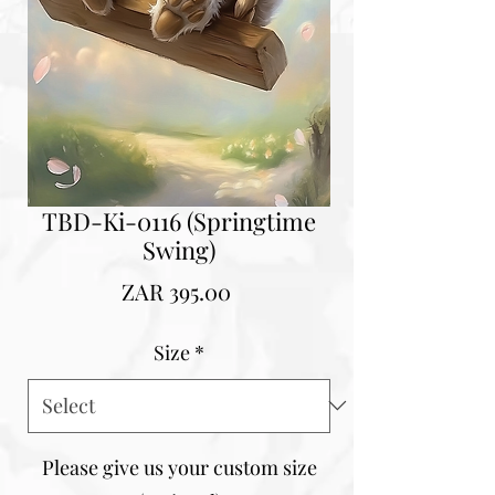
TBD-Ki-0116 (Springtime
Swing)
Price
ZAR 395.00
Size
*
Please give us your custom size