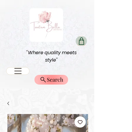
''Where quality meets
style''
Search