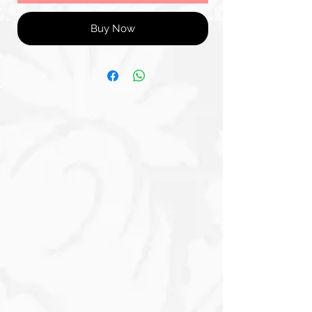
Buy Now