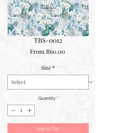
TBS-0012
Sale
From
R60.00
Price
Size
*
Quantity
*
Add to Cart