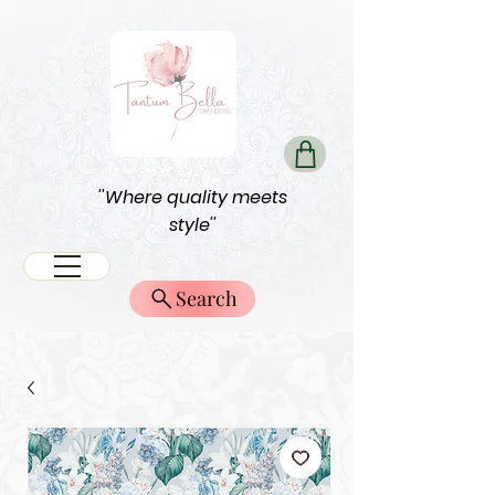
''Where quality meets
style''
Search