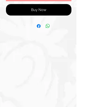
Buy Now