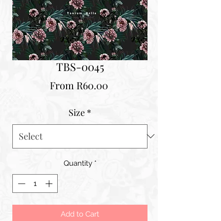
TBS-0045
Sale
From
R60.00
Price
Size
*
Quantity
*
Add to Cart