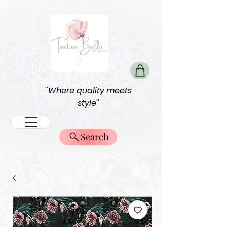
''Where quality meets
style''
Search