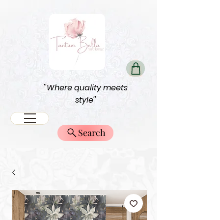
''Where quality meets
style''
Search