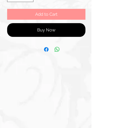
Add to Cart
Buy Now