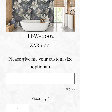
TBW-0002
Price
ZAR 1.00
Please give me your custom size
(optional)
0/500
Quantity
*