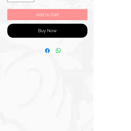
Add to Cart
Buy Now