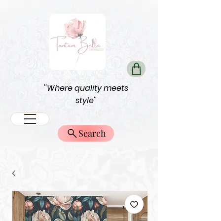
''Where quality meets
style''
Search