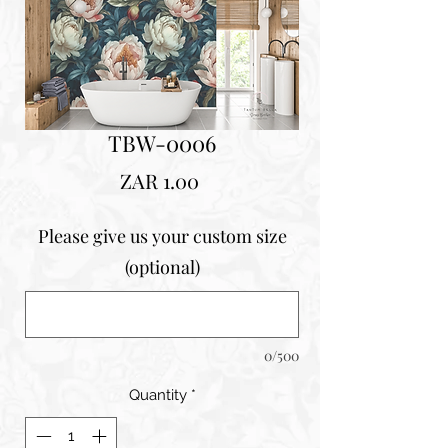
TBW-0006
Price
ZAR 1.00
Please give us your custom size
(optional)
0/500
Quantity
*