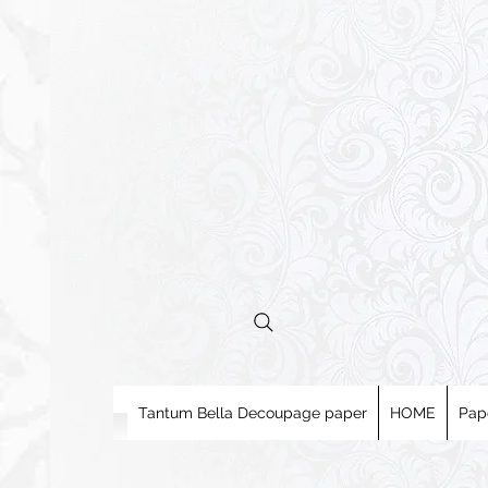
Tantum Bella Decoupage paper
HOME
Pap