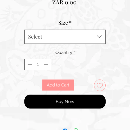
Price
ZAR 0.00
Size
*
Select
Quantity
*
Add to Cart
Buy Now