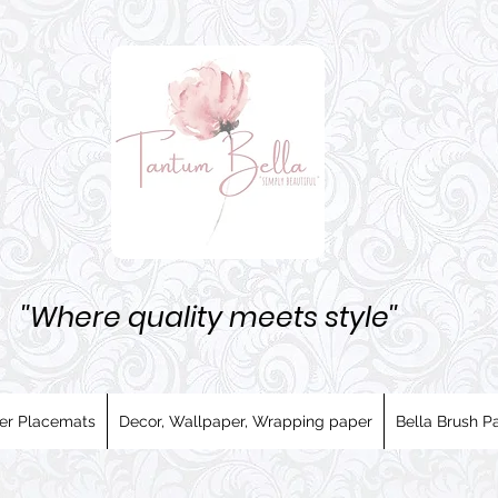
''Where quality meets style''
er Placemats
Decor, Wallpaper, Wrapping paper
Bella Brush Pa