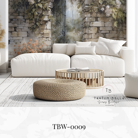
TBW-0009