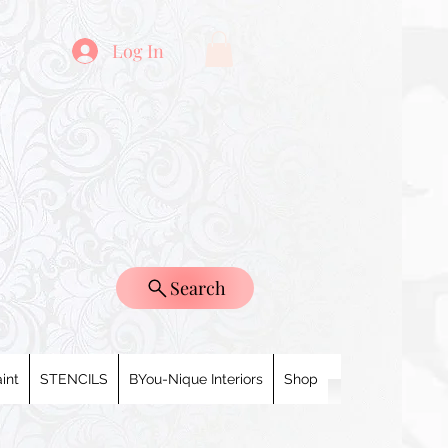
Log In
Search
int
STENCILS
BYou-Nique Interiors
Shop