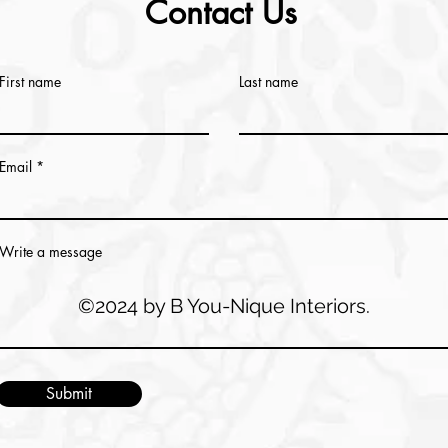
Contact Us
First name
Last name
Email
Write a message
©2024 by B You-Nique Interiors.
Submit