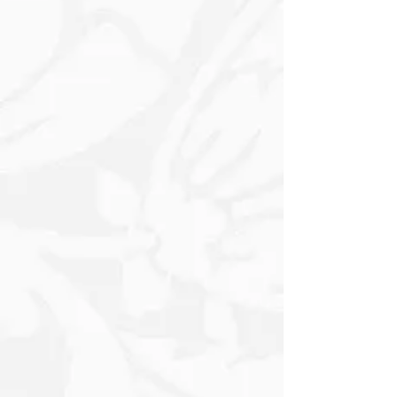
Decorative Spheres in Rich Gold and
Silver, the design exudes a festive
charm, making it perfect for Holiday
Gifting and special occasions. The
meticulous placement of the
Ornaments creates a sense of depth
and movement, drawing the eye across
the paper with its striking visual appeal.
Whether you’re wrapping a treasured
gift or a simple gesture, this elegant
paper adds a sophisticated touch to
your presentation, turning any gift into
a beautiful expression of
thoughtfulness and style