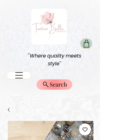
''Where quality meets
style''
Search