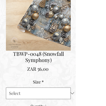
TBWP-0048 (Snowfall
Symphony)
Price
ZAR 56.00
Size
*