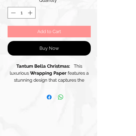
Quantity
*
Add to Cart
Buy Now
Tantum Bella Christmas:
This
luxurious
Wrapping Paper
features a
stunning design that captures the
essence of celebration and elegance.
The backdrop showcases a Soft,
Textured Surface in Muted Shades of
Gray, Silver and Soft Gold, providing an
understated canvas for the eye-
catching arrangement of shimmering
ornaments. Adorned with an array of