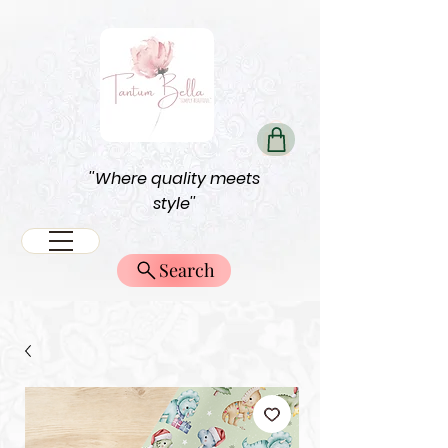
''Where quality meets
style''
Search