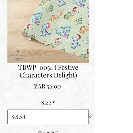
TBWP-0054 ( Festive
Characters Delight)
Price
ZAR 56.00
Size
*
Quantity
*