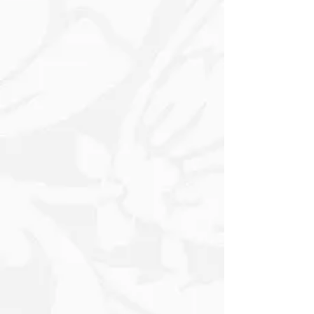
Hearted Illustrations are accented with
fun festive elements like Candy Canes
and Stars, bringing a sense of joy and
excitement to every Gift. Ideal for
wrapping presents for Children or
anyone young at heart, this wrapping
paper adds a touch of whimsy and
charm to your holiday celebrations,
making each gift a delightful surprise