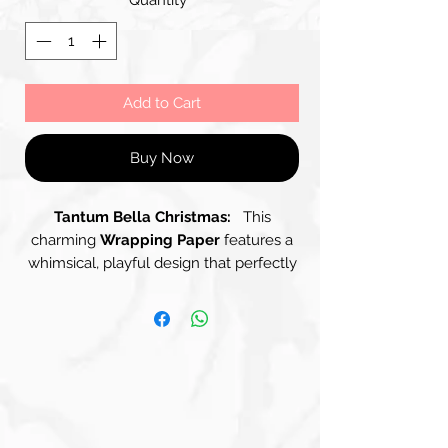
Add to Cart
Buy Now
Tantum Bella Christmas:
This
charming
Wrapping Paper
features a
whimsical, playful design that perfectly
embodies the spirit of the Holiday
Season. With a soothing Pastel Green
background, it showcases a delightful
array of cheerful characters, all
depicted as different Dinosaurs in
vibrant colours of Blue, Cream and
Green, all wearing Red Christmas Hats
trimmed with White Fur. The Light-