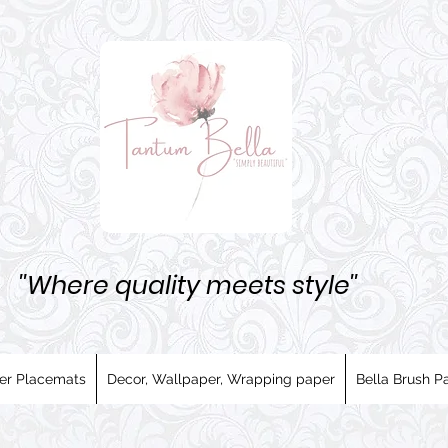
''Where quality meets style''
er Placemats
Decor, Wallpaper, Wrapping paper
Bella Brush Pa