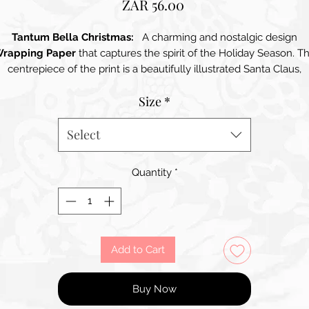
Price
ZAR 56.00
Tantum Bella Christmas:
A charming and nostalgic design
rapping Paper
that captures the spirit of the Holiday Season. T
centrepiece of the print is a beautifully illustrated Santa Claus,
adorned in a delightful Pink Robe with intricate details. His Long
Size
*
Fluffy White Beard, Friendly Expression and Twinkling Eyes exud
warmth and joy, making the design instantly inviting. Surrounding
anta are whimsical Winter Elements, including Snowy Landscape
Select
heerful Birds, and Festive Decorations, all rendered in a Soft Colo
alette dominated by Pastel Hues. The background is adorned wi
Quantity
*
subtle patterns of Snowflakes and Twinkling Stars, enhancing th
verall festive feel. This wrapping paper is perfect for wrapping gif
for children or anyone who appreciates a touch of holiday magic.
th its high-quality finish, the paper not only looks stunning but a
feels substantial, ensuring that each gift is presented with care an
Add to Cart
thoughtfulness.
Buy Now