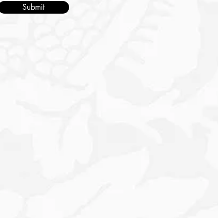
Submit