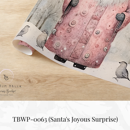
TBWP-0063 (Santa's Joyous Surprise)