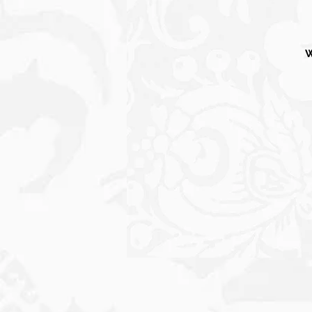
W
S
C
P
o
Wi