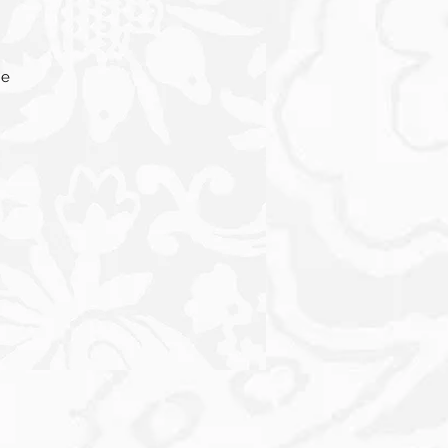
he
e
s,
ur
th
e
ts
lso
d