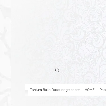
Tantum Bella Decoupage paper
HOME
Pap