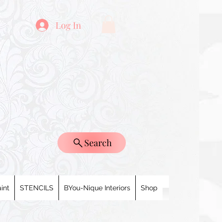
Log In
Search
int
STENCILS
BYou-Nique Interiors
Shop