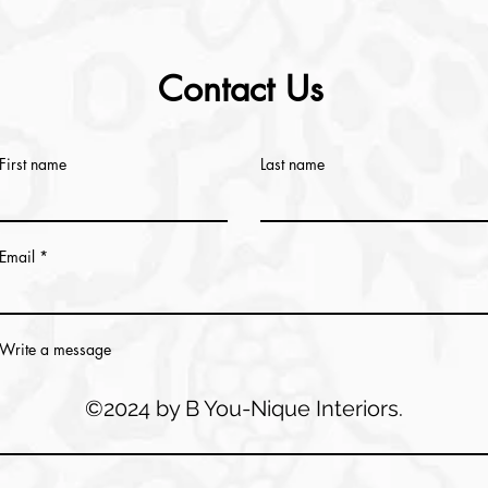
Contact Us
First name
Last name
Email
Write a message
©2024 by B You-Nique Interiors.