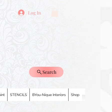
Log In
Search
int
STENCILS
BYou-Nique Interiors
Shop