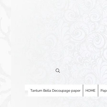
Tantum Bella Decoupage paper
HOME
Pap