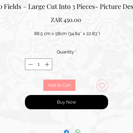
p Fields – Large Cut Into 3 Pieces- Picture De
Price
ZAR 450.00
88.5 cm x 58cm (34.84″ x 22.83″)
Quantity
*
Add to Cart
Buy Now