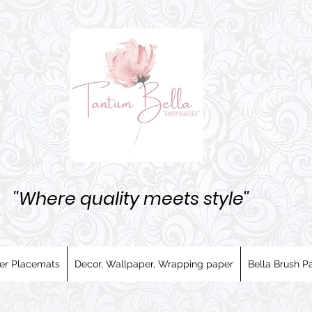
''Where quality meets style''
er Placemats
Decor, Wallpaper, Wrapping paper
Bella Brush Pa