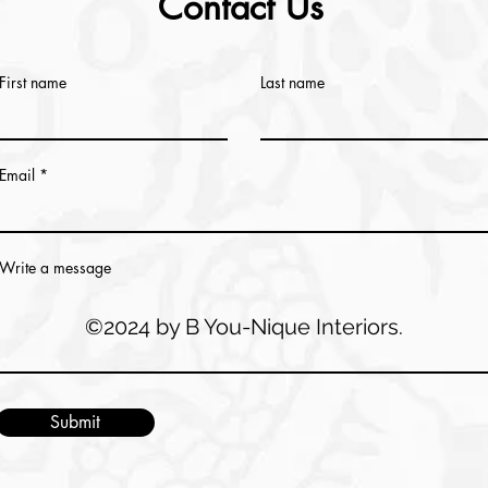
Contact Us
First name
Last name
Email
Write a message
©2024 by B You-Nique Interiors.
Submit