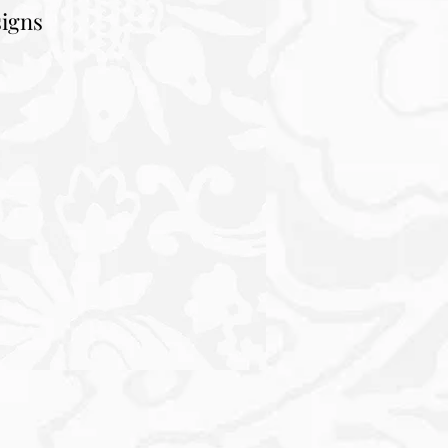
signs