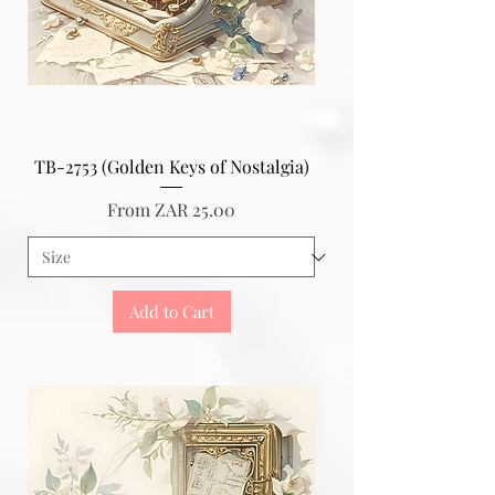
TB-2753 (Golden Keys of Nostalgia)
Sale Price
From
ZAR 25.00
Add to Cart