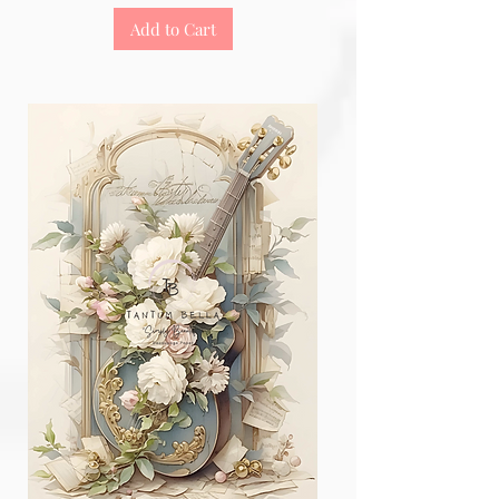
Add to Cart