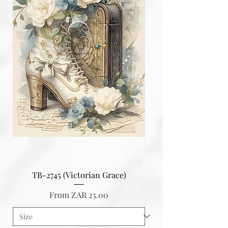
TB-2745 (Victorian Grace)
Sale Price
From
ZAR 25.00