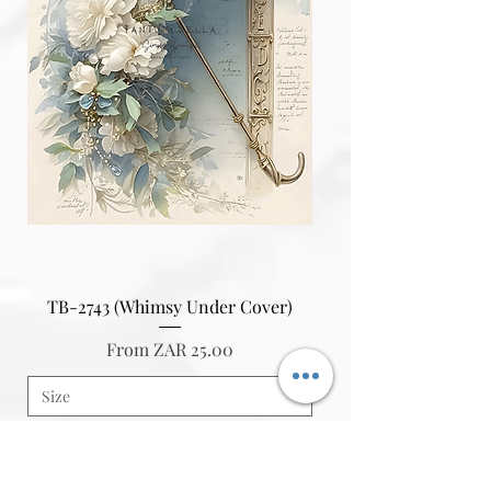
TB-2743 (Whimsy Under Cover)
Sale Price
From
ZAR 25.00
Add to Cart