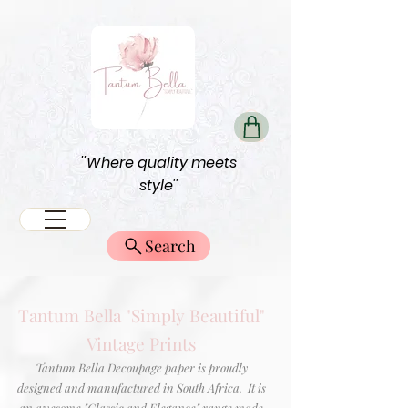
''Where quality meets
style''
Search
Tantum Bella "Simply Beautiful"
Vintage Prints
Tantum Bella Decoupage paper is proudly
designed and manufactured in South Africa. It is
an awesome "Classic and Elegance" range made