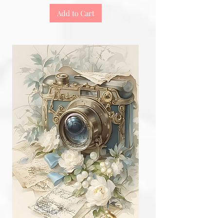
Add to Cart