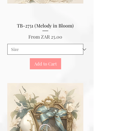
TB-2751 (Melody in Bloom)
Sale Price
From
ZAR 25.00
Add to Cart