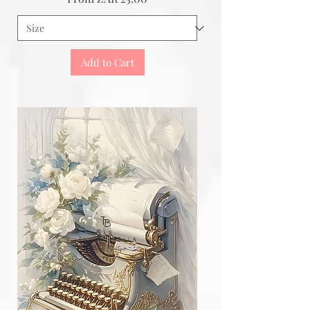
Add to Cart