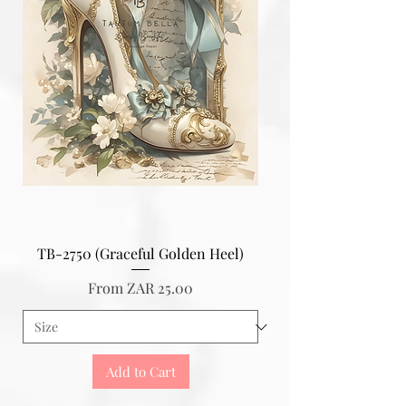
TB-2750 (Graceful Golden Heel)
Sale Price
From
ZAR 25.00
Add to Cart