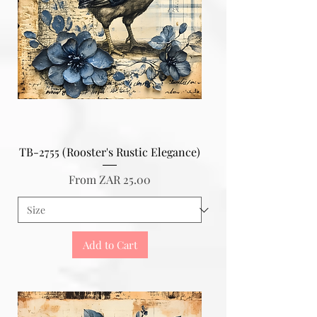
TB-2755 (Rooster's Rustic Elegance)
Sale Price
From
ZAR 25.00
Add to Cart