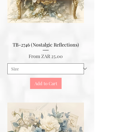
TB-2746 (Nostalgic Reflections)
Sale Price
From
ZAR 25.00
Add to Cart