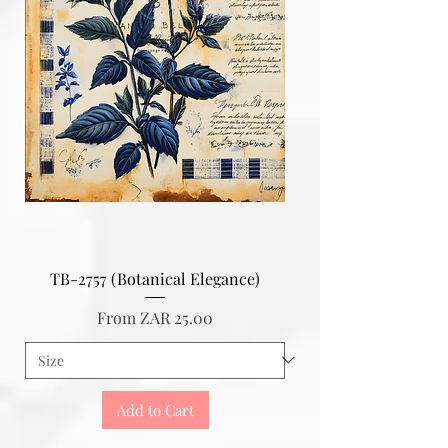
TB-2757 (Botanical Elegance)
Sale Price
From
ZAR 25.00
Add to Cart