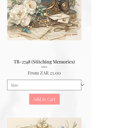
TB-2748 (Stitching Memories)
Sale Price
From
ZAR 25.00
Add to Cart