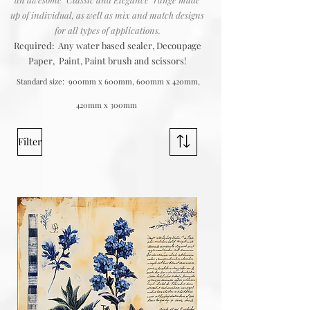
up of individual, as well as mix and match designs
for all types of applications.
Required: Any water based sealer, Decoupage
Paper, Paint, Paint brush and scissors!
Standard size: 900mm x 600mm, 600mm x 420mm,
420mm x 300mm
Filter