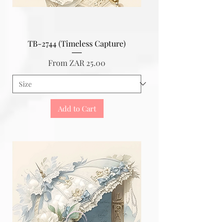
TB-2744 (Timeless Capture)
Sale Price
From
ZAR 25.00
Add to Cart