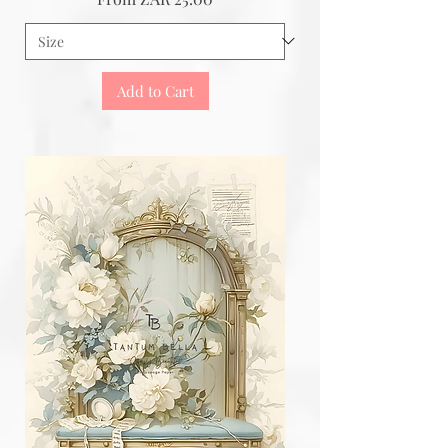
Add to Cart