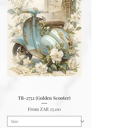
TB-2752 (Golden Scooter)
Sale Price
From
ZAR 25.00