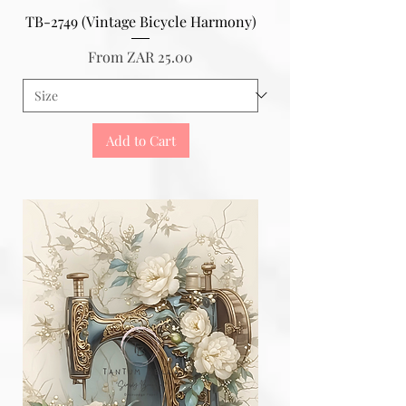
TB-2749 (Vintage Bicycle Harmony)
Sale Price
From
ZAR 25.00
Add to Cart