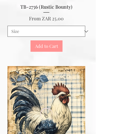
TB-2756 (Rustic Bounty)
Sale Price
From
ZAR 25.00
Add to Cart