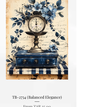
TB-2754 (Balanced Elegance)
Sale Price
From
ZAR 25.00